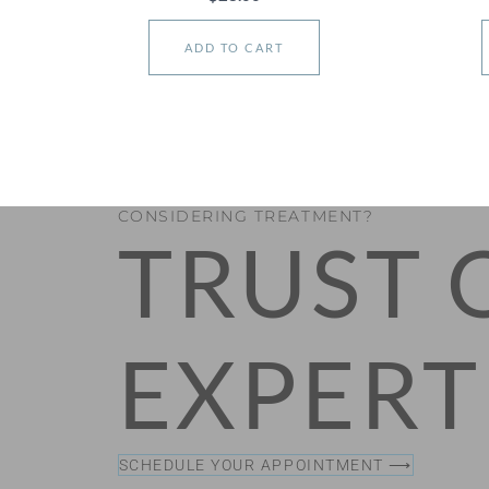
ADD TO CART
CONSIDERING TREATMENT?
TRUST 
EXPERT
SCHEDULE YOUR APPOINTMENT ⟶