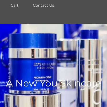
Cart
Contact Us
A New You Skincare