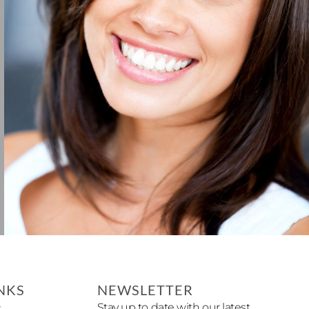
NKS
NEWSLETTER
Stay up to date with our latest
x