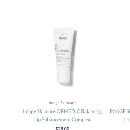
Image Skincare
Image Skincare ORMEDIC Balancing
IMAGE Sk
Lip Enhancement Complex
li
$
28.00