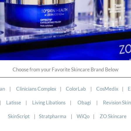
Choose from your Favorite Skincare Brand Below
ian
|
Clinicians Complex
|
ColorLab
|
CosMedix
|
E
|
Latisse
|
Living Libations
|
Obagi
|
Revision Ski
SkinScript
|
Stratpharma
|
WiQo
|
ZO Skincare