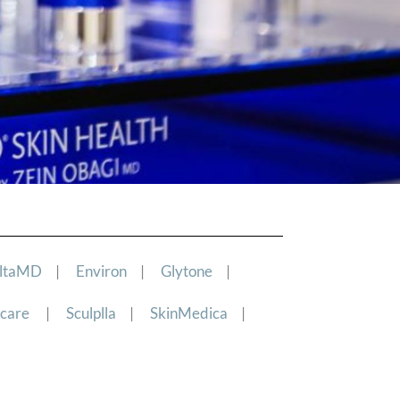
ltaMD
|
Environ
|
Glytone
|
ncare
|
Sculplla
|
SkinMedica
|