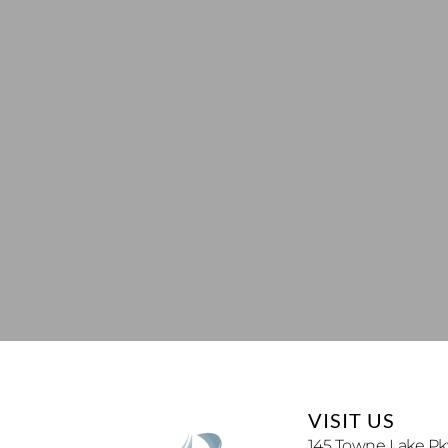
VISIT US
145 Towne Lake Pkw