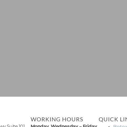
WORKING HOURS
QUICK LI
y Suite 101,
Monday, Wednesday – Friday
Boto