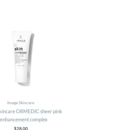
Image Skincare
incare ORMEDIC sheer pink
p enhancement complex
$
28.00