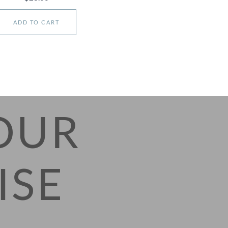
ADD TO CART
OUR
ISE