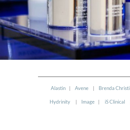
Alastin
|
Avene
|
Brenda Christ
Hydrinity
|
Image
|
iS Clinical