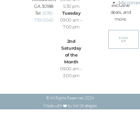
Microne
exclusive
GA 30188
5:30 pm
deals, and
Tel:
(678)
Tuesday
more.
739-0040
09:00 am –
7:00 pm
SIGN
2nd
UP
Saturday
of the
Month
09:00 am –
3:00 pm
© All Rights Reserved 2024
Made with ❤️ by Ink Strategies