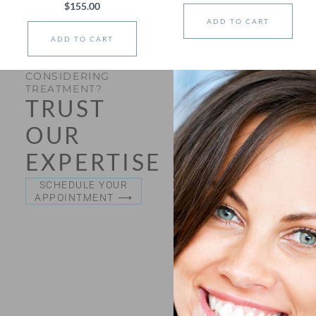
$
155.00
ADD TO CART
ADD TO CART
CONSIDERING
TREATMENT?
TRUST
OUR
EXPERTISE
SCHEDULE YOUR
APPOINTMENT ⟶