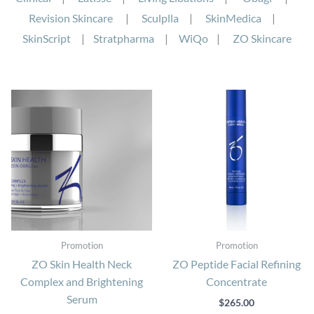
Revision Skincare
|
Sculplla
|
SkinMedica
|
SkinScript
|
Stratpharma
|
WiQo
|
ZO Skincare
Promotion
Promotion
ZO Skin Health Neck
ZO Peptide Facial Refining
Complex and Brightening
Concentrate
Serum
$
265.00