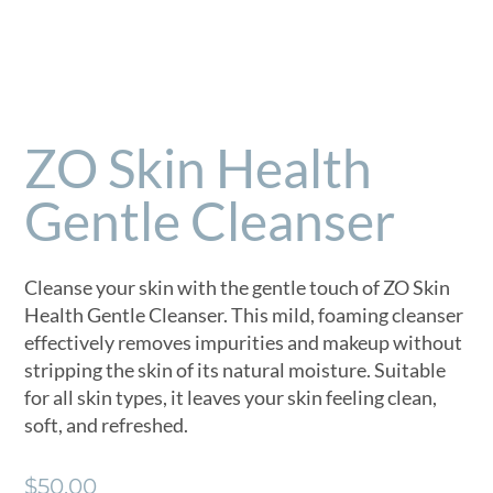
ZO Skin Health
Gentle Cleanser
Cleanse your skin with the gentle touch of ZO Skin
Health Gentle Cleanser. This mild, foaming cleanser
effectively removes impurities and makeup without
stripping the skin of its natural moisture. Suitable
for all skin types, it leaves your skin feeling clean,
soft, and refreshed.
$
50.00