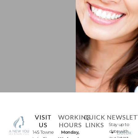
VISIT
WORKING
QUICK
NEWSLET
US
HOURS
LINKS
Stay up to
date with
145 Towne
Monday,
Botox
our latest