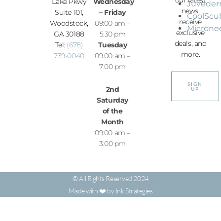
Lake Pkwy
Wednesday
Juvede
news,
Suite 101,
– Friday
CoolScu
receive
Woodstock,
09:00 am –
Microne
exclusive
GA 30188
5:30 pm
deals, and
Tel:
(678)
Tuesday
more.
739-0040
09:00 am –
7:00 pm
SIGN
2nd
UP
Saturday
of the
Month
09:00 am –
3:00 pm
© All Rights Reserved 2024
Made with ❤️ by Ink Strategies