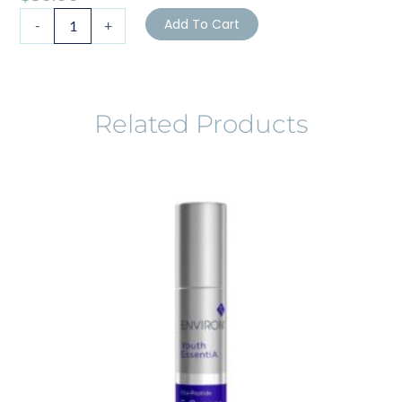
ZO
Add To Cart
-
+
Skin
Health
Gentle
Cleanser
quantity
Related Products