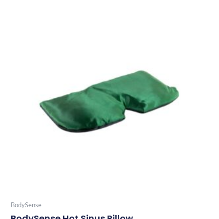
BodySense
BodySense Hot Sinus Pillow