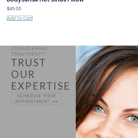
$
45.00
Add To Cart
CONSIDERING
TREATMENT?
TRUST
OUR
EXPERTISE
SCHEDULE YOUR
APPOINTMENT ⟶