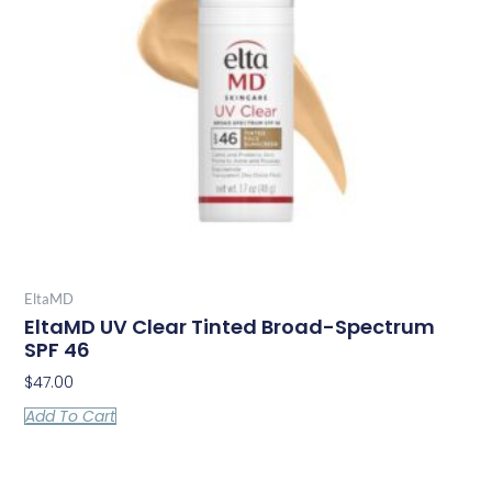
EltaMD
EltaMD UV Clear Tinted Broad-Spectrum
SPF 46
$
47.00
Add To Cart