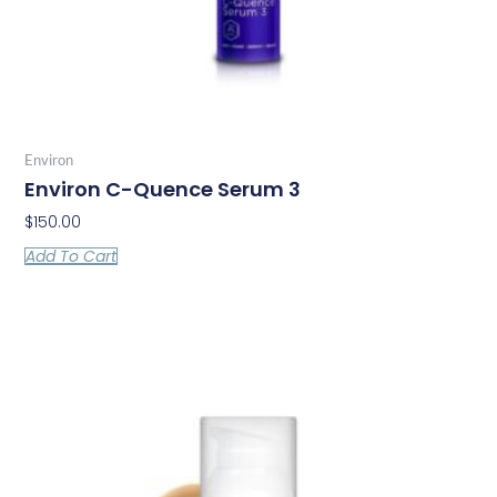
Environ
Environ C-Quence Serum 3
$
150.00
Add To Cart